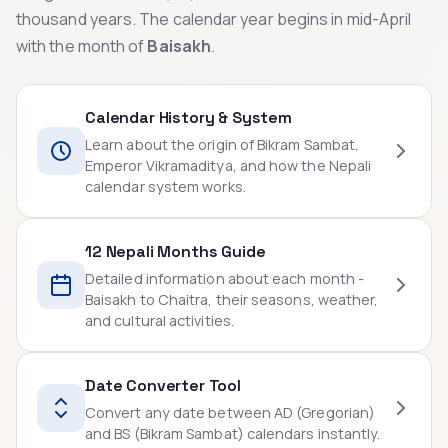
thousand years. The calendar year begins in mid-April
with the month of
Baisakh
.
Calendar History & System
Learn about the origin of Bikram Sambat,
Emperor Vikramaditya, and how the Nepali
calendar system works.
12 Nepali Months Guide
Detailed information about each month -
Baisakh to Chaitra, their seasons, weather,
and cultural activities.
Date Converter Tool
Convert any date between AD (Gregorian)
and BS (Bikram Sambat) calendars instantly.