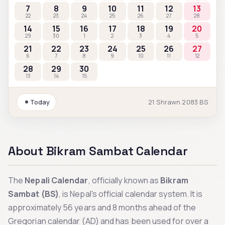
7
8
9
10
11
12
13
22
23
24
25
26
27
28
14
15
16
17
18
19
20
29
30
1
2
3
4
5
21
22
23
24
25
26
27
6
7
8
9
10
11
12
28
29
30
13
14
15
Today
21
Shrawn
2083
BS
About Bikram Sambat Calendar
The
Nepali Calendar
, officially known as
Bikram
Sambat (BS)
, is Nepal's official calendar system. It is
approximately 56 years and 8 months ahead of the
Gregorian calendar (AD) and has been used for over a