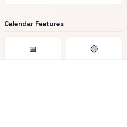
Calendar Features
📅
🔴
Dual Date Display
Holiday Marker
View both Nepali (BS)
Saturdays (weekly
and English (AD) dates
holiday in Nepal) are
side by side in each cell.
highlighted in red for
easy identification.
📍
🔄
Today Highlighted
Easy Navigation