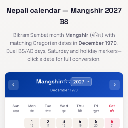
Nepali calendar —
Mangshir
2027
BS
Bikram Sambat month
Mangshir
(
मंसिर
) with
matching Gregorian dates in
December 1970
.
Dual BS/AD days, Saturday and holiday markers—
click a date for full conversion.
Mangshir
मंसिर
December 1970
Sun
Mon
Tue
Wed
Thu
Fri
Sat
आइत
सोम
मंगल
बुध
बिहि
शुक्र
शनि
1
2
3
4
5
6
16
17
18
19
20
21