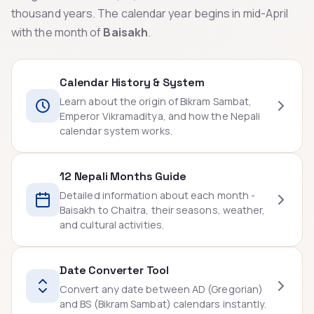
thousand years. The calendar year begins in mid-April
with the month of
Baisakh
.
Calendar History & System
Learn about the origin of Bikram Sambat,
Emperor Vikramaditya, and how the Nepali
calendar system works.
12 Nepali Months Guide
Detailed information about each month -
Baisakh to Chaitra, their seasons, weather,
and cultural activities.
Date Converter Tool
Convert any date between AD (Gregorian)
and BS (Bikram Sambat) calendars instantly.