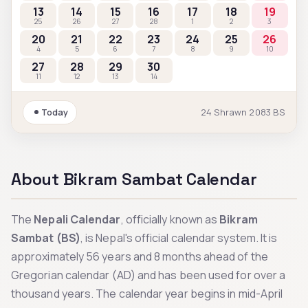
13
14
15
16
17
18
19
25
26
27
28
1
2
3
20
21
22
23
24
25
26
4
5
6
7
8
9
10
27
28
29
30
11
12
13
14
Today
24
Shrawn
2083
BS
About Bikram Sambat Calendar
The
Nepali Calendar
, officially known as
Bikram
Sambat (BS)
, is Nepal's official calendar system. It is
approximately 56 years and 8 months ahead of the
Gregorian calendar (AD) and has been used for over a
thousand years. The calendar year begins in mid-April