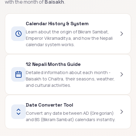
with the month of
Baisakh
.
Calendar History & System
Learn about the origin of Bikram Sambat,
Emperor Vikramaditya, and how the Nepali
calendar system works.
12 Nepali Months Guide
Detailed information about each month -
Baisakh to Chaitra, their seasons, weather,
and cultural activities.
Date Converter Tool
Convert any date between AD (Gregorian)
and BS (Bikram Sambat) calendars instantly.