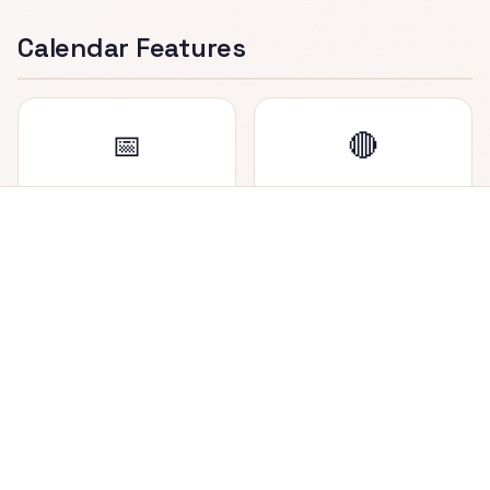
Calendar Features
📅
🔴
Dual Date Display
Holiday Marker
View both Nepali (BS)
Saturdays (weekly
and English (AD) dates
holiday in Nepal) are
side by side in each cell.
highlighted in red for
easy identification.
📍
🔄
Today Highlighted
Easy Navigation
Current date is
Navigate between