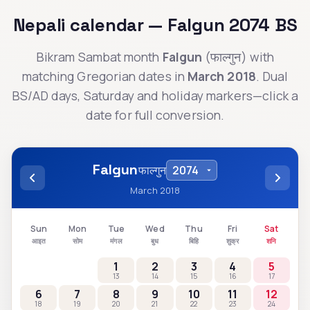
Nepali calendar —
Falgun
2074
BS
Bikram Sambat month
Falgun
(
फाल्गुन
) with
matching Gregorian dates in
March 2018
. Dual
BS/AD days, Saturday and holiday markers—click a
date for full conversion.
Falgun
फाल्गुन
March 2018
Sun
Mon
Tue
Wed
Thu
Fri
Sat
आइत
सोम
मंगल
बुध
बिहि
शुक्र
शनि
1
2
3
4
5
13
14
15
16
17
6
7
8
9
10
11
12
18
19
20
21
22
23
24