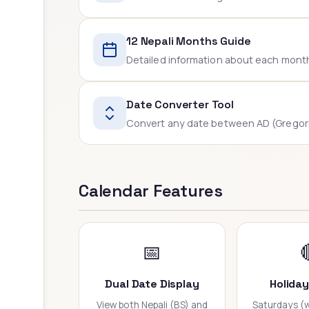
12 Nepali Months Guide
Detailed information about each month -
Date Converter Tool
Convert any date between AD (Gregoria
Calendar Features
📅
Dual Date Display
Holida
View both Nepali (BS) and
Saturdays (w