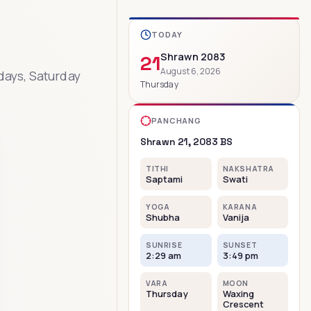
TODAY
Shrawn
2083
21
August
6
,
2026
days, Saturday
Thursday
PANCHANG
Shrawn
21
,
2083
BS
TITHI
NAKSHATRA
Saptami
Swati
YOGA
KARANA
Shubha
Vanija
SUNRISE
SUNSET
2:29 am
3:49 pm
VARA
MOON
Thursday
Waxing
Crescent