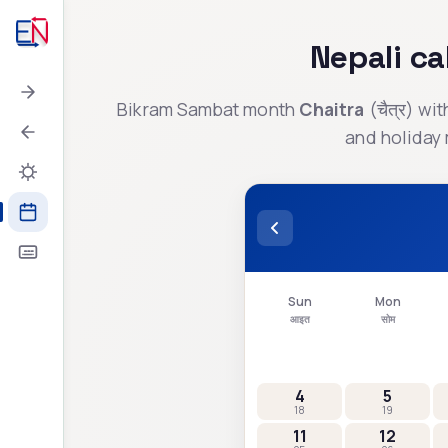
Nepali c
Bikram Sambat month
Chaitra
(
चैत्र
) wi
and holiday 
Sun
Mon
आइत
सोम
4
5
18
19
11
12