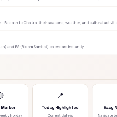
 Baisakh to Chaitra, their seasons, weather, and cultural activiti
n) and BS (Bikram Sambat) calendars instantly.
🔴
📍
y Marker
Today Highlighted
Easy N
eekly holiday
Current date is
Navigate 