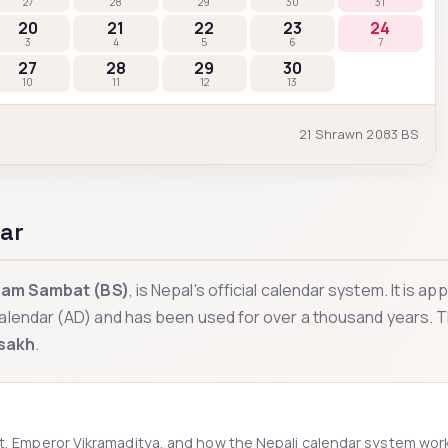
27
28
29
30
31
20
21
22
23
24
3
4
5
6
7
27
28
29
30
10
11
12
13
21
Shrawn
2083
BS
ar
ram Sambat (BS)
, is Nepal's official calendar system. It is a
alendar (AD) and has been used for over a thousand years. 
sakh
.
at, Emperor Vikramaditya, and how the Nepali calendar system wor