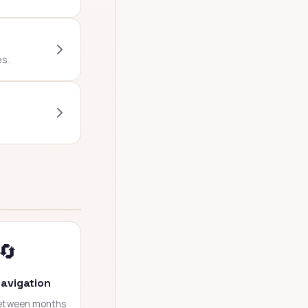
es.
🔄
avigation
between months