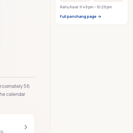
Rahu Kaal:
11:49 pm
–
10:29 pm
Full panchang page →
pproximately 56
The calendar
ks.