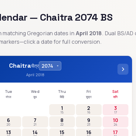
alendar —
Chaitra
2074
BS
th matching Gregorian dates in
April 2018
. Dual BS/AD 
markers—click a date for full conversion.
Chaitra
चैत्र
April 2018
Tue
Wed
Thu
Fri
Sat
मंगल
बुध
बिहि
शुक्र
शनि
1
2
3
15
16
17
6
7
8
9
10
20
21
22
23
24
13
14
15
16
17