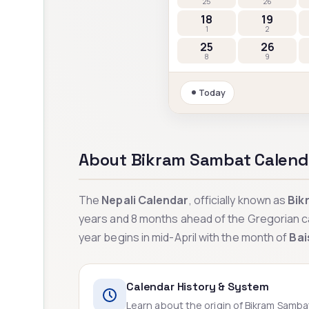
25
26
18
19
1
2
25
26
8
9
Today
About Bikram Sambat Calend
The
Nepali Calendar
, officially known as
Bik
years and 8 months ahead of the Gregorian c
year begins in mid-April with the month of
Bai
Calendar History & System
Learn about the origin of Bikram Samb