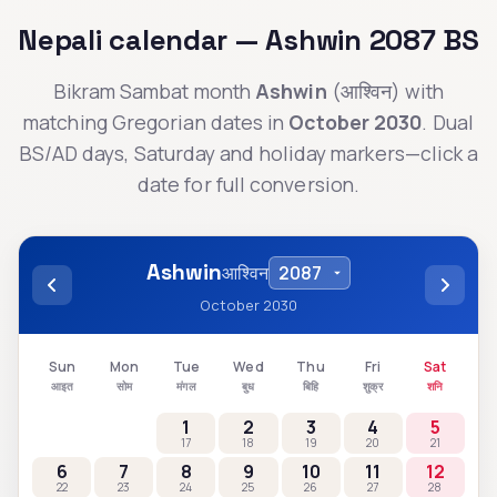
Nepali calendar —
Ashwin
2087
BS
Bikram Sambat month
Ashwin
(
आश्विन
) with
matching Gregorian dates in
October 2030
. Dual
BS/AD days, Saturday and holiday markers—click a
date for full conversion.
Ashwin
आश्विन
October 2030
Sun
Mon
Tue
Wed
Thu
Fri
Sat
आइत
सोम
मंगल
बुध
बिहि
शुक्र
शनि
1
2
3
4
5
17
18
19
20
21
6
7
8
9
10
11
12
22
23
24
25
26
27
28