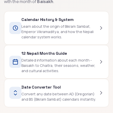
with the month of
Baisakh
.
Calendar History & System
Learn about the origin of Bikram Sambat,
Emperor Vikramaditya, and how the Nepali
calendar system works.
12 Nepali Months Guide
Detailed information about each month -
Baisakh to Chaitra, their seasons, weather,
and cultural activities.
Date Converter Tool
Convert any date between AD (Gregorian)
and BS (Bikram Sambat) calendars instantly.