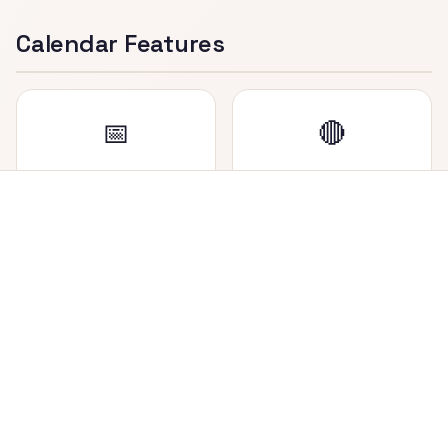
Calendar Features
📅
🔴
Dual Date Display
Holiday Marker
View both Nepali (BS)
Saturdays (weekly
and English (AD) dates
holiday in Nepal) are
side by side in each cell.
highlighted in red for
easy identification.
📍
🔄
Today Highlighted
Easy Navigation
Current date is
Navigate between