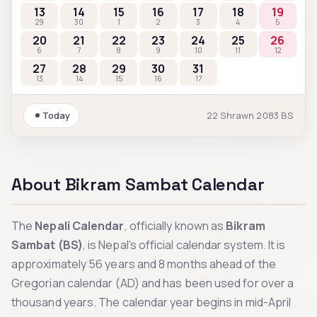
13
14
15
16
17
18
19
29
30
1
2
3
4
5
20
21
22
23
24
25
26
6
7
8
9
10
11
12
27
28
29
30
31
13
14
15
16
17
Today
22
Shrawn
2083
BS
About Bikram Sambat Calendar
The
Nepali Calendar
, officially known as
Bikram
Sambat (BS)
, is Nepal's official calendar system. It is
approximately 56 years and 8 months ahead of the
Gregorian calendar (AD) and has been used for over a
thousand years. The calendar year begins in mid-April